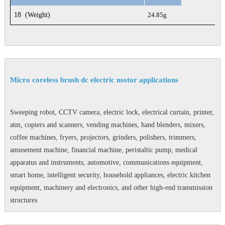
18
(Weight)
24.85g
Micro coreless brush dc electric motor applications
Sweeping robot, CCTV camera, electric lock, electrical curtain, printer,
atm, copiers and scanners, vending machines, hand blenders, mixers,
coffee machines, fryers, projectors, grinders, polishers, trimmers,
amusement machine, financial machine, peristaltic pump, medical
apparatus and instruments, automotive, communications equipment,
smart home, intelligent security, household appliances, electric kitchen
equipment, machinery and electronics, and other high-end transmission
structures