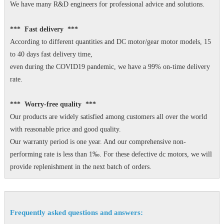
We have many R&D engineers for professional advice and solutions.
*** Fast delivery ***
According to different quantities and DC motor/gear motor models, 15
to 40 days fast delivery time,
even during the COVID19 pandemic, we have a 99% on-time delivery
rate.
*** Worry-free quality ***
Our products are widely satisfied among customers all over the world
with reasonable price and good quality.
Our warranty period is one year. And our comprehensive non-
performing rate is less than 1‰. For these defective dc motors, we will
provide replenishment in the next batch of orders.
Frequently asked questions and answers: