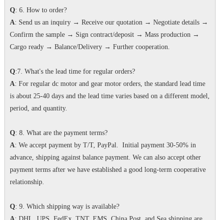
Q
: 6. How to order?
A
: Send us an inquiry → Receive our quotation → Negotiate details →
Confirm the sample → Sign contract/deposit → Mass production →
Cargo ready → Balance/Delivery → Further cooperation.
Q
:7. What's the lead time for regular orders?
A
: For regular dc motor and gear motor orders, the standard lead time
is about 25-40 days and the lead time varies based on a different model,
period, and quantity.
Q
: 8. What are the payment terms?
A
: We accept payment by T/T, PayPal. Initial payment 30-50% in
advance, shipping against balance payment. We can also accept other
payment terms after we have established a good long-term cooperative
relationship.
Q
: 9. Which shipping way is available?
A
: DHL, UPS, FedEx, TNT, EMS, China Post, and Sea shipping are