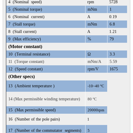
4
(Nominal speed)
rpm
5728
5
(Nominal torque)
mNm
1
6
(Nominal current)
A
0.19
7
(Stall torque)
mNm
6.8
8
(Stall current)
A
1.21
9
(Max efficiency)
%
79
(Motor constant)
10
(Terminal resistance)
Ω
3.3
11 (Torque constant)
mNm/A
5.59
12
(Speed constant)
rpm/V
1675
(Other specs)
13
(Ambient temperature )
-10~40 °C
14 (Max permissible winding temperature)
80 °C
15
(Max permissible speed)
20000rpm
16
(Number of the pole pairs)
1
17
(Number of the commutator segments)
5