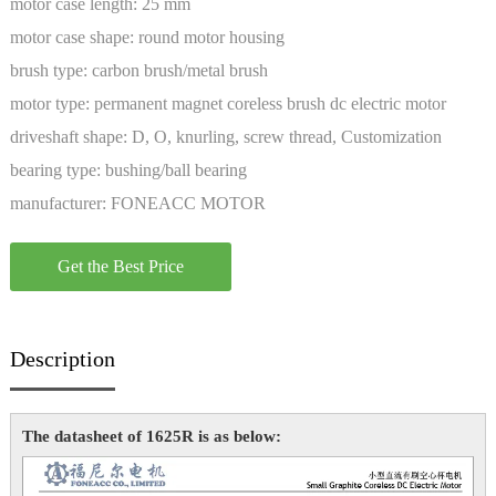
motor case length:
25 mm
motor case shape:
round motor housing
brush type:
carbon brush/metal brush
motor type:
permanent magnet coreless brush dc electric motor
driveshaft shape:
D, O, knurling, screw thread, Customization
bearing type:
bushing/ball bearing
manufacturer:
FONEACC MOTOR
Get the Best Price
Description
The datasheet of 1625R is as below: