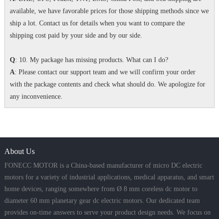
available, we have favorable prices for those shipping methods since we
ship a lot. Contact us for details when you want to compare the
shipping cost paid by your side and by our side.
Q
: 10. My package has missing products. What can I do?
A
: Please contact our support team and we will confirm your order
with the package contents and check what should do. We apologize for
any inconvenience.
About Us
FONECC MOTOR is a China-based manufacturer of micro DC electric
motors for a variety of industrial applications, medical apparatus, and smart
home devices, ranging somewhere from Ø 8 mm coreless dc motor to
diameter 60 mm planetary gear dc electric motors. Our dedicated team
provides on-time answers to serve your product design needs. We focus on