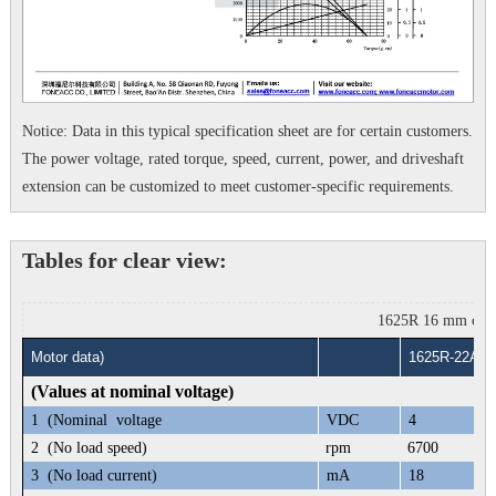
Notice: Data in this typical specification sheet are for certain customers.
The power voltage, rated torque, speed, current, power, and driveshaft
extension can be customized to meet customer-specific requirements.
Tables for clear view:
1625R 16 mm corele
Motor data)
1625R-22A
(Values at nominal voltage)
1
(Nominal voltage
VDC
4
2
(No load speed)
rpm
6700
3
(No load current)
mA
18