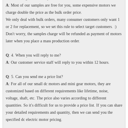
A
: Most of our samples are free for you, some expensive motors we
charge double the price as the bulk order price.
We only deal with bulk orders, many consumer customers only want 1
or 2 for replacement, so we set this rule to select target customers. :)
Don't worry, the samples charge will be refunded as payment of motors
later when you place a mass production order.
Q
: 4. When you will reply to me?
A
: Our customer service staff will reply to you within 12 hours.
Q
: 5. Can you send me a price list?
A
: For all of our small dc motors and mini gear motors, they are
customized based on different requirements like lifetime, noise,
voltage, shaft, etc. The price also varies according to different
quantities. So it's difficult for us to provide a price list. If you can share
your detailed requirements and quantity, then we can send you the
specified dc electric motor pricing.