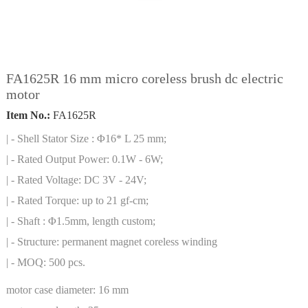
FA1625R 16 mm micro coreless brush dc electric
motor
Item No.:
FA1625R
| - Shell Stator Size : Φ16* L 25 mm;
| - Rated Output Power: 0.1W - 6W;
| - Rated Voltage: DC 3V - 24V;
| - Rated Torque: up to 21 gf-cm;
| - Shaft : Φ1.5mm, length custom;
| - Structure: permanent magnet coreless winding
| - MOQ: 500 pcs.
motor case diameter:
16 mm