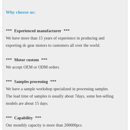
Why choose us:
*** Experienced manufacturer ***
We have more than 15 years of experience in producing and
exporting dc gear motors to customers all over the world.
*** Motor custom ***
We accept OEM or ODM orders.
*** Samples processing ***
We have a sample workshop specialized in processing samples.
The lead time of samples is usually about 7days, some hot-selling
models are about 15 days.
*** Capability ***
Our monthly capacity is more than 200000pcs.