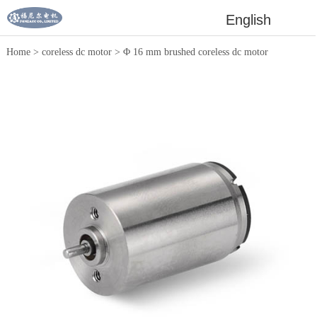
English
Home
>
coreless dc motor
>
Φ 16 mm brushed coreless dc motor