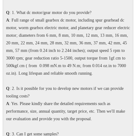
Q
: 1. What dc motor/gear motor do you provide?
A
: Full range of small gearbox dc motor, including spur gearhead dc
motor, worm gearbox electric motor, and planetary gear reducer electric
motor; diameters from 6 mm, 8 mm, 10 mm, 12 mm, 13 mm, 16 mm,
20 mm, 22 mm, 24 mm, 28 mm, 32 mm, 36 mm, 37 mm, 42 mm, 45
mm, 57 mm (from 0.24 inch to 2.244 inches); output speed 5 rpm to
3000 rpm; gear reduction ratio 5-1500, output torque from 1gf.cm to
500kgf.cm ( from 0.098 mN.m to 49 N.m; from 0.014 oz.in to 7000
oz.in). Long lifespan and reliable smooth running.
Q
: 2. Is it possible for you to develop new motors if we can provide
tooling costs?
A
: Yes. Please kindly share the detailed requirements such as
performance, size, annual quantity, target price, etc. Then we'll make
our evaluation and provide you with the proposal.
Q
: 3. Can I get some samples?