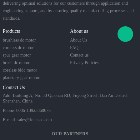
delivering optimal solutions for our customers through application and
engineering support, and by ensuring quality manufacturing processes and
standards.
Products
About us
brushless dc motor
About Us
coreless dc motor
FAQ
spur gear motor
Contact us
brush dc motor
Privacy Policies
coreless bldc motor
planetary gear motor
Contact Us
Add: Building A, No. 58 Qiaonan RD, Fuyong Street, Bao An District.
Shenzhen, China
Phone: 0086-13923860676
E-mail:
sales@foneacc.com
OUR PARTNERS