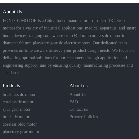
About Us
FONECC MOTOR is a China-based manufacturer of micro DC electric
motors for a variety of industrial applications, medical apparatus, and smart
home devices, ranging somewhere from Ø 8 mm coreless dc motor to
diameter 60 mm planetary gear dc electric motors. Our dedicated team
provides on-time answers to serve your product design needs. We focus on
delivering optimal solutions for our customers through application and
engineering support, and by ensuring quality manufacturing processes and
standards.
Products
About us
brushless dc motor
About Us
coreless dc motor
FAQ
spur gear motor
Contact us
brush dc motor
Privacy Policies
coreless bldc motor
planetary gear motor