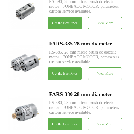
RS-390, 28 mm micro brush dc electric
motor | FONEACC MOTOR, parameters
custom service available.
Get the Best Price
View More
FARS-385 28 mm diameter micro brush dc electric motor
RS-385, 28 mm micro brush dc electric
motor | FONEACC MOTOR, parameters
custom service available.
Get the Best Price
View More
FARS-380 28 mm diameter micro brush dc electric motor
RS-380, 28 mm micro brush dc electric
motor | FONEACC MOTOR, parameters
custom service available.
Get the Best Price
View More