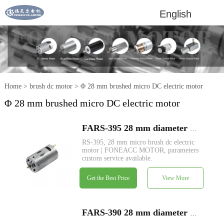
English
Home
>
brush dc motor
>
Φ 28 mm brushed micro DC electric motor
Φ 28 mm brushed micro DC electric motor
FARS-395 28 mm diameter micro brush dc electric motor
RS-395, 28 mm micro brush dc electric
motor | FONEACC MOTOR, parameters
custom service available.
Get the Best Price
View More
FARS-390 28 mm diameter micro brush dc electric motor