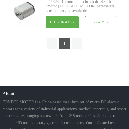
FF-030, 16 mm micro brush dc electric
motor | FONEACC MOTOR, parameters
custom service available.
Get the Best Price
View More
1
About Us
FONECC MOTOR is a China-based manufacturer of micro DC electric
motors for a variety of industrial applications, medical apparatus, and smart
home devices, ranging somewhere from Ø 8 mm coreless dc motor to
diameter 60 mm planetary gear dc electric motors. Our dedicated team