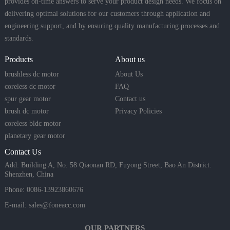
provides on-time answers to serve your product design needs. We focus on
delivering optimal solutions for our customers through application and
engineering support, and by ensuring quality manufacturing processes and
standards.
Products
About us
brushless dc motor
About Us
coreless dc motor
FAQ
spur gear motor
Contact us
brush dc motor
Privacy Policies
coreless bldc motor
planetary gear motor
Contact Us
Add: Building A, No. 58 Qiaonan RD, Fuyong Street, Bao An District.
Shenzhen, China
Phone: 0086-13923860676
E-mail:
sales@foneacc.com
OUR PARTNERS