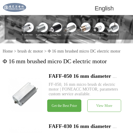
English
Home
>
brush dc motor
>
Φ 16 mm brushed micro DC electric motor
Φ 16 mm brushed micro DC electric motor
FAFF-050 16 mm diameter micro brush dc electric motor
FF-050, 16 mm micro brush dc electric
motor | FONEACC MOTOR, parameters
custom service available.
Get the Best Price
View More
FAFF-030 16 mm diameter micro brush dc electric motor