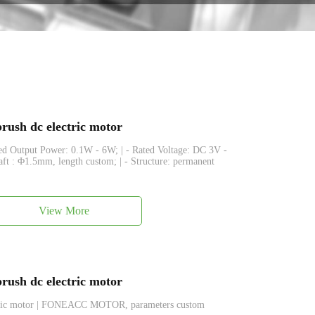
ush dc electric motor
ated Output Power: 0.1W - 6W; | - Rated Voltage: DC 3V -
haft : Φ1.5mm, length custom; | - Structure: permanent
View More
ush dc electric motor
ctric motor | FONEACC MOTOR, parameters custom