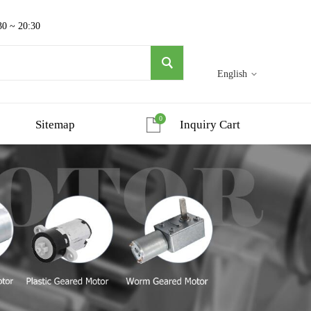
30 ~ 20:30
English
0
Sitemap
Inquiry Cart