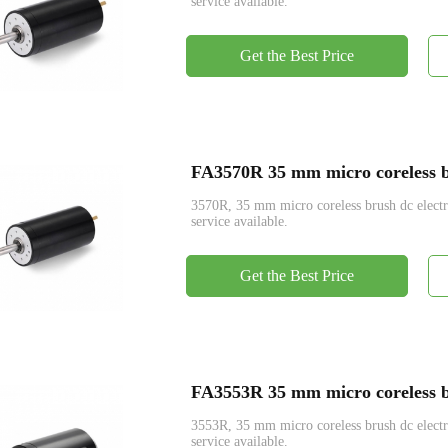
service available.
Get the Best Price
FA3570R 35 mm micro coreless br
3570R, 35 mm micro coreless brush dc ele
service available.
Get the Best Price
FA3553R 35 mm micro coreless br
3553R, 35 mm micro coreless brush dc ele
service available.