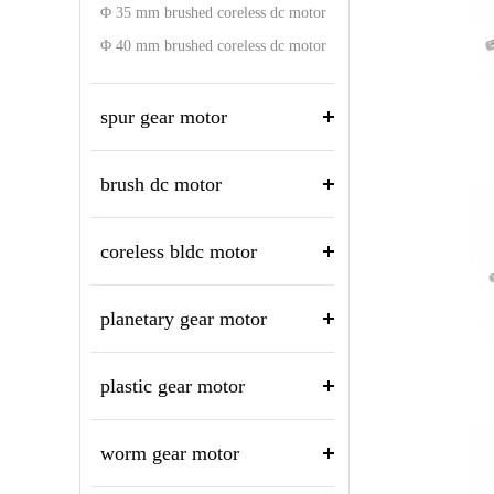
Φ 35 mm brushed coreless dc motor
Φ 40 mm brushed coreless dc motor
spur gear motor
brush dc motor
coreless bldc motor
planetary gear motor
plastic gear motor
worm gear motor