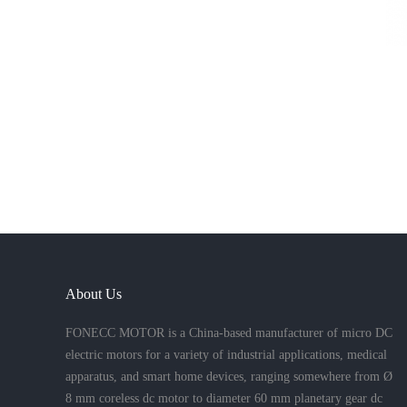
About Us
FONECC MOTOR is a China-based manufacturer of micro DC
electric motors for a variety of industrial applications, medical
apparatus, and smart home devices, ranging somewhere from Ø
8 mm coreless dc motor to diameter 60 mm planetary gear dc