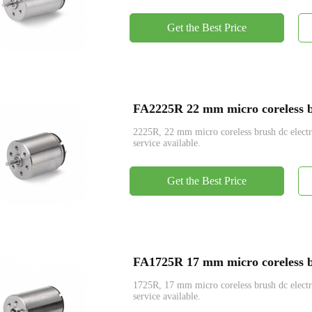
Get the Best Price
FA2225R 22 mm micro coreless br
2225R, 22 mm micro coreless brush dc ele
service available.
Get the Best Price
FA1725R 17 mm micro coreless br
1725R, 17 mm micro coreless brush dc ele
service available.