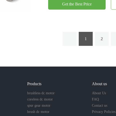
Get the Best Price
1
2
Products
About us
brushless dc motor
About Us
coreless dc motor
FAQ
spur gear motor
Contact us
brush dc motor
Privacy Policies