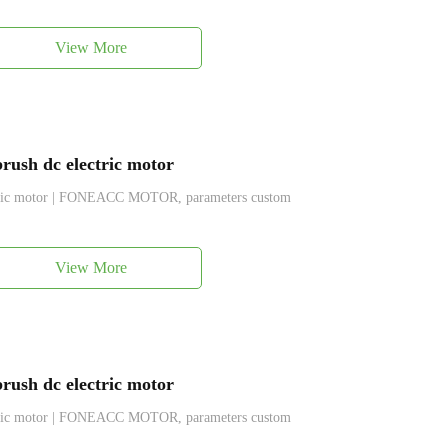
View More
ush dc electric motor
ctric motor | FONEACC MOTOR, parameters custom
View More
ush dc electric motor
ctric motor | FONEACC MOTOR, parameters custom