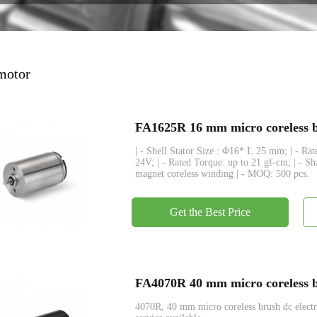
Encoder
 motor
FA1625R 16 mm micro coreless br
| - Shell Stator Size : Φ16* L 25 mm; | - R
24V; | - Rated Torque: up to 21 gf-cm; | - S
magnet coreless winding | - MOQ: 500 pcs.
Get the Best Price
FA4070R 40 mm micro coreless br
4070R, 40 mm micro coreless brush dc ele