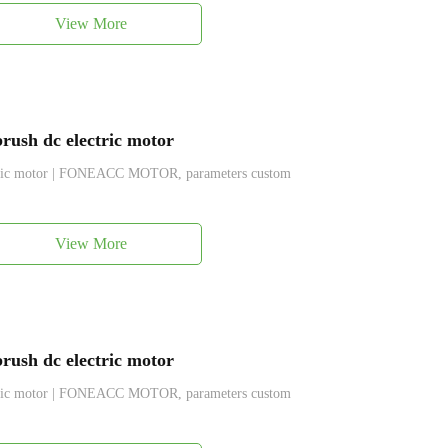
View More
ush dc electric motor
ctric motor | FONEACC MOTOR, parameters custom
View More
ush dc electric motor
ctric motor | FONEACC MOTOR, parameters custom