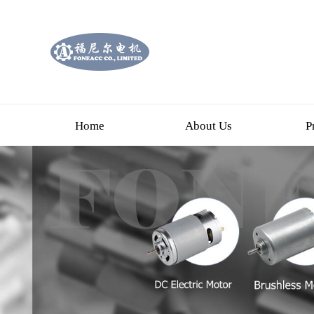
Home
About Us
P