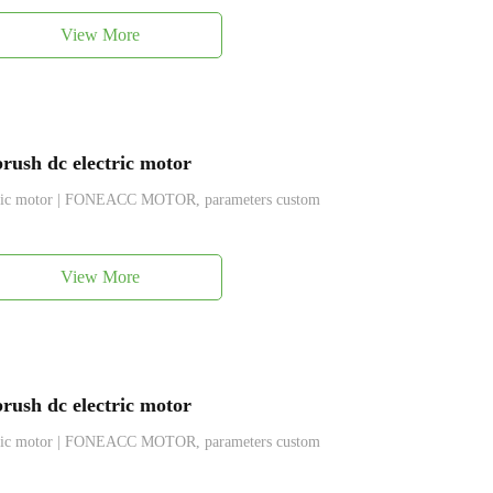
View More
ush dc electric motor
ctric motor | FONEACC MOTOR, parameters custom
View More
ush dc electric motor
ctric motor | FONEACC MOTOR, parameters custom