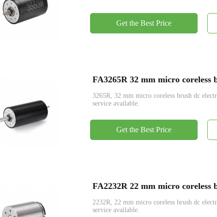
Get the Best Price
FA3265R 32 mm micro coreless br
3265R, 32 mm micro coreless brush dc ele
service available.
Get the Best Price
FA2232R 22 mm micro coreless br
2232R, 22 mm micro coreless brush dc ele
service available.