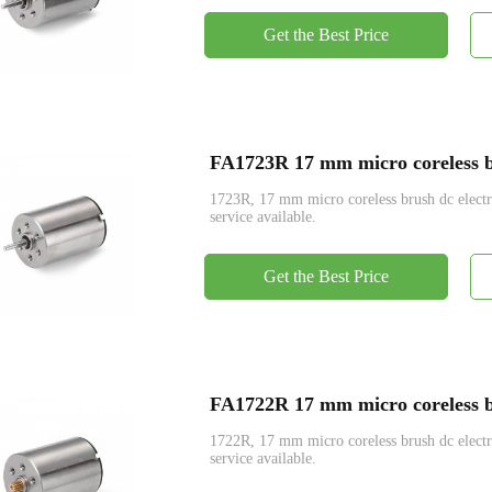
Get the Best Price
FA1723R 17 mm micro coreless br
1723R, 17 mm micro coreless brush dc ele
service available.
Get the Best Price
FA1722R 17 mm micro coreless br
1722R, 17 mm micro coreless brush dc ele
service available.