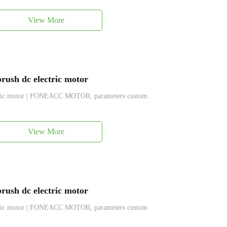
View More
ush dc electric motor
ctric motor | FONEACC MOTOR, parameters custom
View More
ush dc electric motor
ctric motor | FONEACC MOTOR, parameters custom