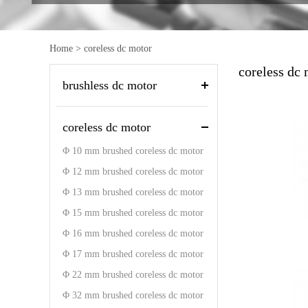
Home
>
coreless dc motor
coreless dc
brushless dc motor
coreless dc motor
Φ 10 mm brushed coreless dc motor
Φ 12 mm brushed coreless dc motor
Φ 13 mm brushed coreless dc motor
Φ 15 mm brushed coreless dc motor
Φ 16 mm brushed coreless dc motor
Φ 17 mm brushed coreless dc motor
Φ 22 mm brushed coreless dc motor
Φ 32 mm brushed coreless dc motor