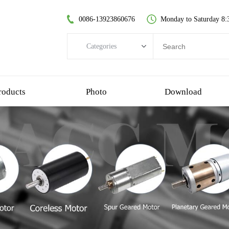
0086-13923860676
Monday to Saturday 8:
Categories
Categories
brushless dc motor
roducts
Photo
Download
coreless dc motor
spur gear motor
brush dc motor
coreless bldc motor
planetary gear motor
plastic gear motor
worm gear motor