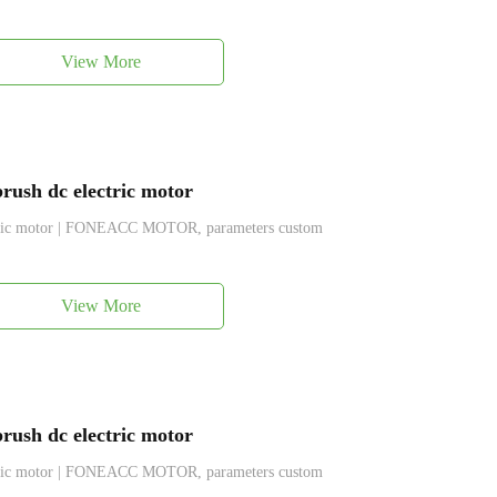
View More
ush dc electric motor
ctric motor | FONEACC MOTOR, parameters custom
View More
ush dc electric motor
ctric motor | FONEACC MOTOR, parameters custom