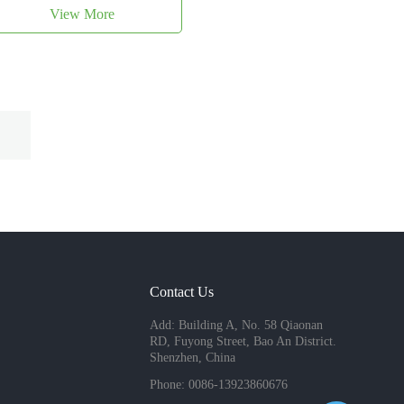
View More
Contact Us
Add: Building A, No. 58 Qiaonan
RD, Fuyong Street, Bao An District.
Shenzhen, China
Phone: 0086-13923860676