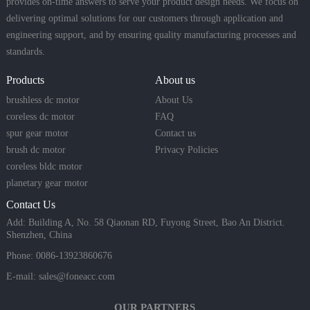
provides on-time answers to serve your product design needs. We focus on
delivering optimal solutions for our customers through application and
engineering support, and by ensuring quality manufacturing processes and
standards.
Products
About us
brushless dc motor
About Us
coreless dc motor
FAQ
spur gear motor
Contact us
brush dc motor
Privacy Policies
coreless bldc motor
planetary gear motor
Contact Us
Add: Building A, No. 58 Qiaonan RD, Fuyong Street, Bao An District.
Shenzhen, China
Phone: 0086-13923860676
E-mail:
sales@foneacc.com
OUR PARTNERS