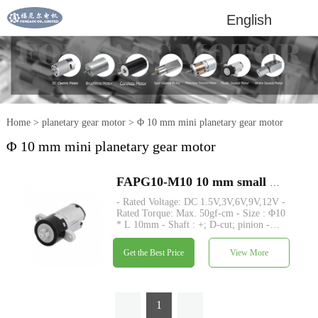
English
Home
>
planetary gear motor
>
Φ 10 mm mini planetary gear motor
Φ 10 mm mini planetary gear motor
FAPG10-M10 10 mm small plastic planetary gearhead dc electric motor
- Rated Voltage: DC 1.5V,3V,6V,9V,12V -
Rated Torque: Max. 50gf-cm - Size : Φ10
* L 10mm - Shaft : +; D-cut; pinion -
Encoder : Magnetic encoder - MOQ: 500
pcs
Get the Best Price
View More
1