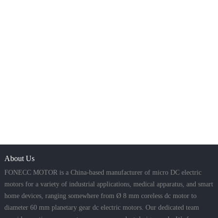
About Us
FONECC MOTOR is a China-based manufacturer of micro DC electric
motors for a variety of industrial applications, medical apparatus, and smart
home devices, ranging somewhere from Ø 8 mm coreless dc motor to
diameter 60 mm planetary gear dc electric motors. Our dedicated team