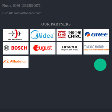
Phone: 0086-13923860676
E-mail:
sales@foneacc.com
OUR PARTNERS