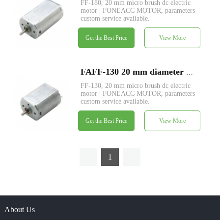
FF-180, 20 mm micro brush dc electric
motor | FONEACC MOTOR, parameters
custom service available.
Get the Best Price
View More
FAFF-130 20 mm diameter micro brush dc electric motor
FF-130, 20 mm micro brush dc electric
motor | FONEACC MOTOR, parameters
custom service available.
Get the Best Price
View More
1
About Us