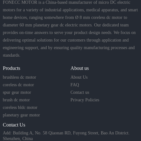
FONECC MOTOR is a China-based manufacturer of micro DC electric
motors for a variety of industrial applications, medical apparatus, and smart
home devices, ranging somewhere from Ø 8 mm coreless dc motor to
diameter 60 mm planetary gear dc electric motors. Our dedicated team
provides on-time answers to serve your product design needs. We focus on
delivering optimal solutions for our customers through application and
engineering support, and by ensuring quality manufacturing processes and
standards.
Products
About us
brushless dc motor
About Us
coreless dc motor
FAQ
spur gear motor
Contact us
brush dc motor
Privacy Policies
coreless bldc motor
planetary gear motor
Contact Us
Add: Building A, No. 58 Qiaonan RD, Fuyong Street, Bao An District.
Shenzhen, China