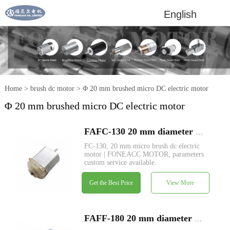
English
Home
>
brush dc motor
>
Φ 20 mm brushed micro DC electric motor
Φ 20 mm brushed micro DC electric motor
FAFC-130 20 mm diameter micro brush dc electric motor
FC-130, 20 mm micro brush dc electric
motor | FONEACC MOTOR, parameters
custom service available.
Get the Best Price
View More
FAFF-180 20 mm diameter micro brush dc electric motor