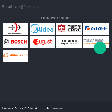
E-mail:
sales@foneacc.com
OUR PARTNERS
Foneacc Motor ©2026 All Rights Reserved.