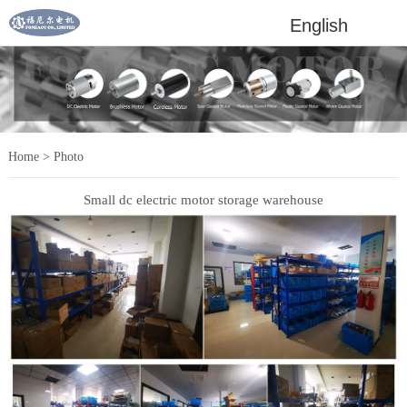
English
Home
>
Photo
Small dc electric motor storage warehouse