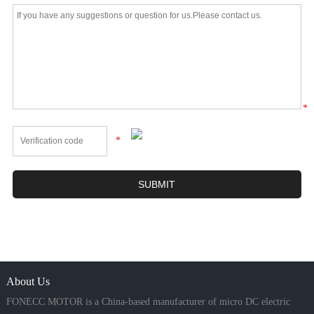
*
*
About Us
FONECC MOTOR is a China-based manufacturer of micro DC electric