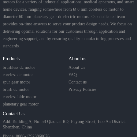
motors for a variety of industrial applications, medical apparatus, and smart
home devices, ranging somewhere from Ø 8 mm coreless dc motor to
diameter 60 mm planetary gear dc electric motors. Our dedicated team
provides on-time answers to serve your product design needs. We focus on
delivering optimal solutions for our customers through application and
engineering support, and by ensuring quality manufacturing processes and
standards.
Products
About us
brushless dc motor
About Us
coreless dc motor
FAQ
spur gear motor
Contact us
brush dc motor
Privacy Policies
coreless bldc motor
planetary gear motor
Contact Us
Add: Building A, No. 58 Qiaonan RD, Fuyong Street, Bao An District.
Shenzhen, China
Phone: 0086-13923860676