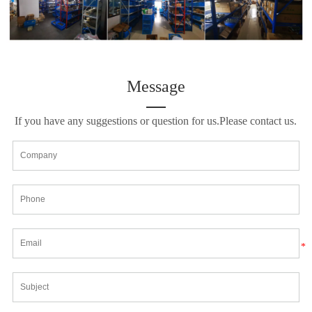
Message
If you have any suggestions or question for us.Please contact us.
*