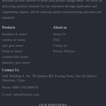
provides on-time answers to serve your product design needs. We focus on
delivering optimal solutions for our customers through application and
engineering support, and by ensuring quality manufacturing processes and
standards.
Products
About us
brushless dc motor
About Us
coreless dc motor
FAQ
spur gear motor
Contact us
brush dc motor
Privacy Policies
coreless bldc motor
planetary gear motor
Contact Us
Add: Building A, No. 58 Qiaonan RD, Fuyong Street, Bao An District.
Shenzhen, China
Phone: 0086-13923860676
E-mail:
sales@foneacc.com
OUR PARTNERS