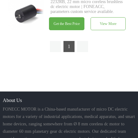
2232RB, 22 mm micro coreless brushless
dc electric motor | FONEACC,
parameters custom service available.
Get the Best Price
View More
1
About Us
FONECC MOTOR is a China-based manufacturer of micro DC electric
motors for a variety of industrial applications, medical apparatus, and smart
home devices, ranging somewhere from Ø 8 mm coreless dc motor to
diameter 60 mm planetary gear dc electric motors. Our dedicated team