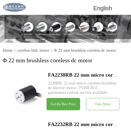
English
Home
>
coreless bldc motor
>
Φ 22 mm brushless coreless dc motor
Φ 22 mm brushless coreless dc motor
FA2238RB 22 mm micro coreless brushless dc electric motor
2238RB, 22 mm micro coreless brushless
dc electric motor | FONEACC,
parameters custom service available.
Get the Best Price
View More
FA2232RB 22 mm micro coreless brushless dc electric motor