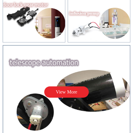
View More