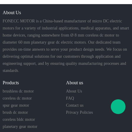
About Us
FONECC MOTOR is a China-based manufacturer of micro DC electric
motors for a variety of industrial applications, medical apparatus, and smart
home devices, ranging somewhere from Ø 8 mm coreless dc motor to
diameter 60 mm planetary gear dc electric motors. Our dedicated team
provides on-time answers to serve your product design needs. We focus on
delivering optimal solutions for our customers through application and
engineering support, and by ensuring quality manufacturing processes and
standards.
Products
About us
brushless dc motor
About Us
coreless dc motor
FAQ
spur gear motor
Contact us
brush dc motor
Privacy Policies
coreless bldc motor
planetary gear motor