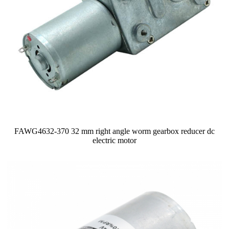
FAWG4632-370 32 mm right angle worm gearbox reducer dc
electric motor