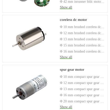
Φ 42 mm inrunner bldc motor with driver
Show all
coreless dc motor
Φ 10 mm brushed coreless dc motor
Φ 12 mm brushed coreless dc motor
Φ 13 mm brushed coreless dc motor
Φ 15 mm brushed coreless dc motor
Φ 16 mm brushed coreless dc motor
Show all
spur gear motor
Φ 10 mm compact spur gear motor
Φ 12 mm compact spur gear motor
Φ 13 mm compact spur gear motor
Φ 16 mm compact spur gear motor
Φ 20 mm compact spur gear motor
Show all