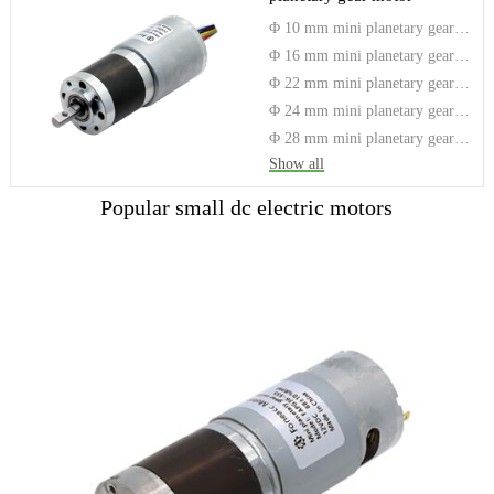
Φ 10 mm mini planetary gear motor
Φ 16 mm mini planetary gear motor
Φ 22 mm mini planetary gear motor
Φ 24 mm mini planetary gear motor
Φ 28 mm mini planetary gear motor
Show all
Popular small dc electric motors