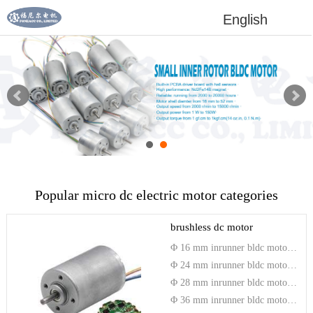
English
Popular micro dc electric motor categories
brushless dc motor
Φ 16 mm inrunner bldc motor with driver
Φ 24 mm inrunner bldc motor with driver
Φ 28 mm inrunner bldc motor with driver
Φ 36 mm inrunner bldc motor with driver