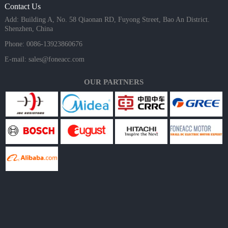
Contact Us
Add: Building A, No. 58 Qiaonan RD, Fuyong Street, Bao An District.
Shenzhen, China
Phone: 0086-13923860676
E-mail:
sales@foneacc.com
OUR PARTNERS