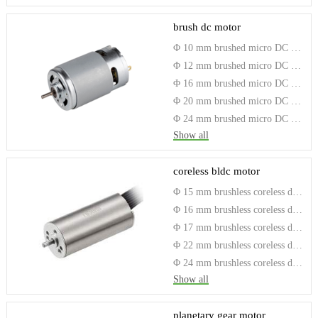
brush dc motor
Φ 10 mm brushed micro DC electric motor
Φ 12 mm brushed micro DC electric motor
Φ 16 mm brushed micro DC electric motor
Φ 20 mm brushed micro DC electric motor
Φ 24 mm brushed micro DC electric motor
Show all
coreless bldc motor
Φ 15 mm brushless coreless dc motor
Φ 16 mm brushless coreless dc motor
Φ 17 mm brushless coreless dc motor
Φ 22 mm brushless coreless dc motor
Φ 24 mm brushless coreless dc motor
Show all
planetary gear motor