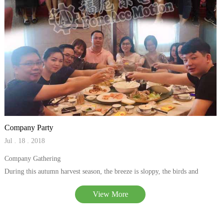
Company Party
Jul . 18 . 2018
Company Gathering
During this autumn harvest season, the breeze is sloppy, the birds and
flowers are fragrant, especially almost at the end of the year, and the
View More
enthusiasm of everyone in our company is exceptionally high.