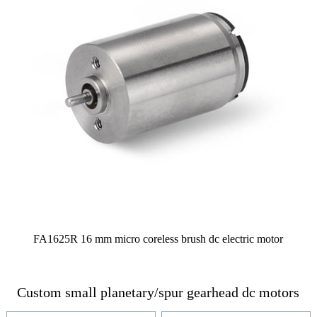
FA1625R 16 mm micro coreless brush dc electric motor
Custom small planetary/spur gearhead dc motors