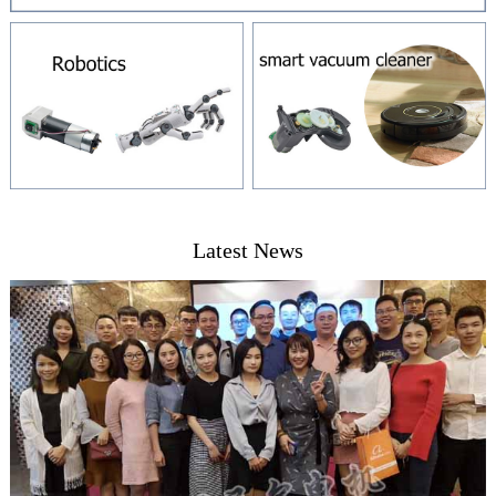
Latest News