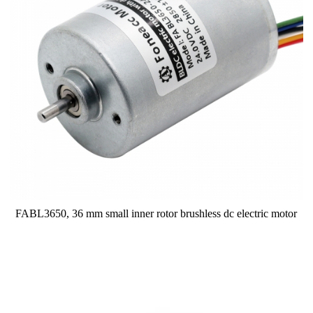
FABL3650, 36 mm small inner rotor brushless dc electric motor