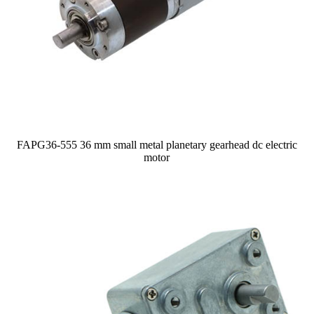
FAPG36-555 36 mm small metal planetary gearhead dc electric
motor