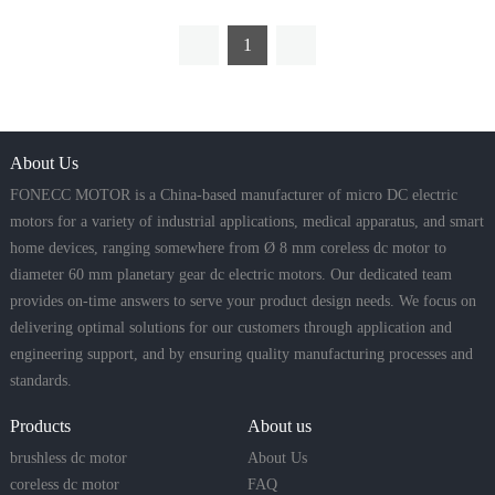
1
About Us
FONECC MOTOR is a China-based manufacturer of micro DC electric
motors for a variety of industrial applications, medical apparatus, and smart
home devices, ranging somewhere from Ø 8 mm coreless dc motor to
diameter 60 mm planetary gear dc electric motors. Our dedicated team
provides on-time answers to serve your product design needs. We focus on
delivering optimal solutions for our customers through application and
engineering support, and by ensuring quality manufacturing processes and
standards.
Products
About us
brushless dc motor
About Us
coreless dc motor
FAQ