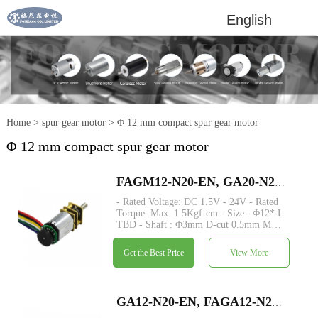
English
Home
>
spur gear motor
>
Φ 12 mm compact spur gear motor
Φ 12 mm compact spur gear motor
FAGM12-N20-EN, GA20-N20VA-EN dia 12mm small dc motor with encoder metal spur gear dc motor
- Rated Voltage: DC 1.5V - 24V - Rated
Torque: Max. 1.5Kgf-cm - Size : Φ12* L
TBD - Shaft : Φ3mm D-cut 0.5mm M3
M4 custom - Encoder: Magnetic encoder
available - MOQ: 500 pcs -
Get the Best Price
View More
Commutation: Brushed - Construction:
Permanent Magnet.
GA12-N20-EN, FAGA12-N20-EN, mini geared N20 DC electric motor with magnetic encoder