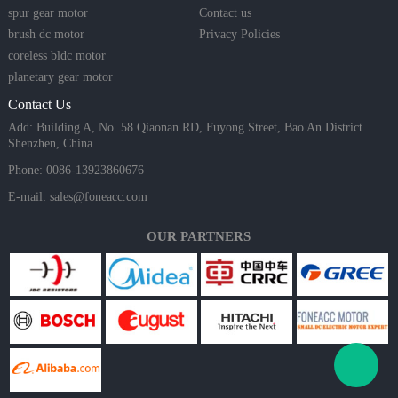
spur gear motor
Contact us
brush dc motor
Privacy Policies
coreless bldc motor
planetary gear motor
Contact Us
Add: Building A, No. 58 Qiaonan RD, Fuyong Street, Bao An District.
Shenzhen, China
Phone: 0086-13923860676
E-mail:
sales@foneacc.com
OUR PARTNERS