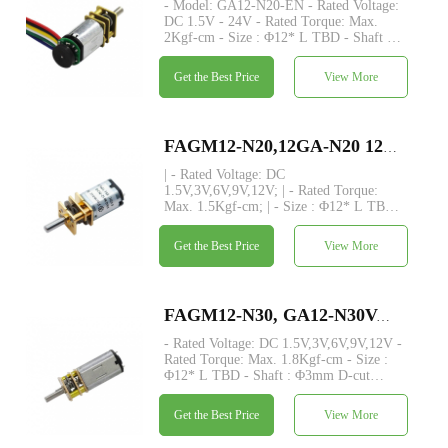
- Model: GA12-N20-EN - Rated Voltage:
DC 1.5V - 24V - Rated Torque: Max.
2Kgf-cm - Size : Φ12* L TBD - Shaft :
Φ3mm D-cut 0.5mm /M3/M4/custom -
Encoder: Magnetic encoder - MOQ: 500
Get the Best Price
View More
pcs - Commutation: Metal / Carbon brush
FAGM12-N20,12GA-N20 12mm small speed reducer metal spur gear dc motor
| - Rated Voltage: DC
1.5V,3V,6V,9V,12V; | - Rated Torque:
Max. 1.5Kgf-cm; | - Size : Φ12* L TBD;
| - Shaft : Φ3mm D-cut 0.5mm, M3, M4,
custom; | - Encoder: Magnetic encoder
Get the Best Price
View More
available; | - MOQ: 500 pcs.
FAGM12-N30, GA12-N30VA, N30 motor with custom output shaft, dia 12mm small metal spur gear dc motor
- Rated Voltage: DC 1.5V,3V,6V,9V,12V -
Rated Torque: Max. 1.8Kgf-cm - Size :
Φ12* L TBD - Shaft : Φ3mm D-cut
0.5mm,M3, M4,custom - Encoder:
Magnetic encoder available - MOQ: 500
Get the Best Price
View More
pcs