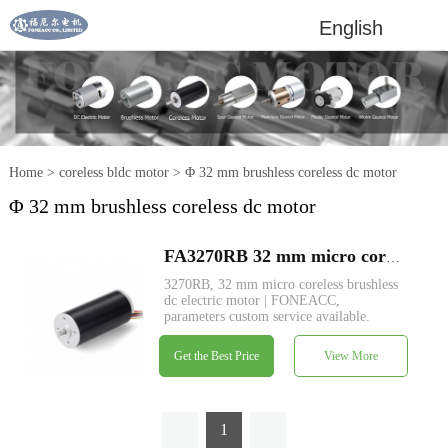
English
Home
>
coreless bldc motor
>
Φ 32 mm brushless coreless dc motor
Φ 32 mm brushless coreless dc motor
FA3270RB 32 mm micro coreless brushless dc electric motor
3270RB, 32 mm micro coreless brushless
dc electric motor | FONEACC,
parameters custom service available.
Get the Best Price
View More
1