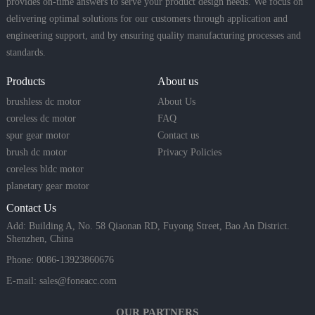
provides on-time answers to serve your product design needs. We focus on
delivering optimal solutions for our customers through application and
engineering support, and by ensuring quality manufacturing processes and
standards.
Products
About us
brushless dc motor
About Us
coreless dc motor
FAQ
spur gear motor
Contact us
brush dc motor
Privacy Policies
coreless bldc motor
planetary gear motor
Contact Us
Add: Building A, No. 58 Qiaonan RD, Fuyong Street, Bao An District.
Shenzhen, China
Phone: 0086-13923860676
E-mail:
sales@foneacc.com
OUR PARTNERS