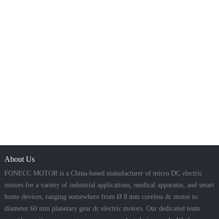
About Us
FONECC MOTOR is a China-based manufacturer of micro DC electric
motors for a variety of industrial applications, medical apparatus, and smart
home devices, ranging somewhere from Ø 8 mm coreless dc motor to
diameter 60 mm planetary gear dc electric motors. Our dedicated team