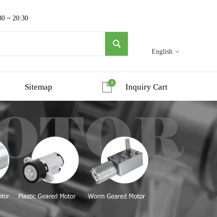
30 ~ 20:30
English
0
Sitemap
Inquiry Cart