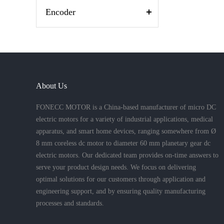
Encoder
About Us
FONECC MOTOR is a China-based manufacturer of micro DC
electric motors for a variety of industrial applications, medical
apparatus, and smart home devices, ranging somewhere from Ø
8 mm coreless dc motor to diameter 60 mm planetary gear dc
electric motors. Our dedicated team provides on-time answers to
serve your product design needs. We focus on delivering
optimal solutions for our customers through application and
engineering support, and by ensuring quality manufacturing
processes and standards.