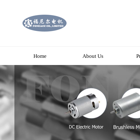
Home
About Us
P