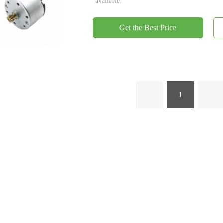
available.
Get the Best Price
1