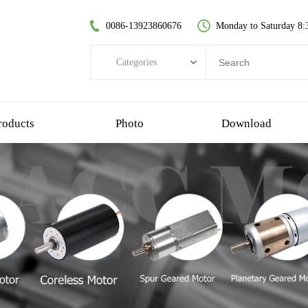
0086-13923860676
Monday to Saturday 8:
Categories
Categories
brushless dc motor
roducts
Photo
Download
coreless dc motor
spur gear motor
brush dc motor
coreless bldc motor
planetary gear motor
plastic gear motor
worm gear motor