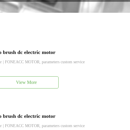
brush dc electric motor
tor | FONEACC MOTOR, parameters custom service
View More
brush dc electric motor
tor | FONEACC MOTOR, parameters custom service