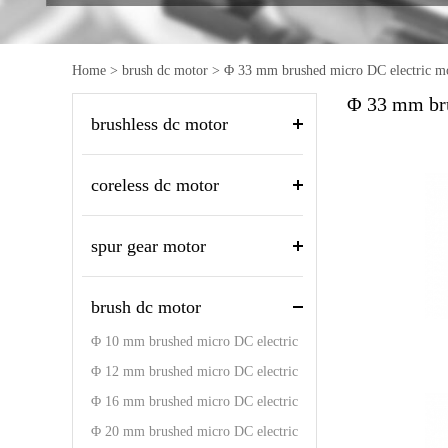
Home
>
brush dc motor
>
Φ 33 mm brushed micro DC electric m
Φ 33 mm bru
brushless dc motor
coreless dc motor
spur gear motor
brush dc motor
Φ 10 mm brushed micro DC electric
motor
Φ 12 mm brushed micro DC electric
motor
Φ 16 mm brushed micro DC electric
motor
Φ 20 mm brushed micro DC electric