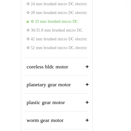
motor
Φ 24 mm brushed micro DC electric
motor
Φ 28 mm brushed micro DC electric
motor
Φ 33 mm brushed micro DC
Φ 36/35.8 mm brushed micro DC
electric motor
electric motor
Φ 42 mm brushed micro DC electric
motor
Φ 52 mm brushed micro DC electric
motor
coreless bldc motor
planetary gear motor
plastic gear motor
worm gear motor