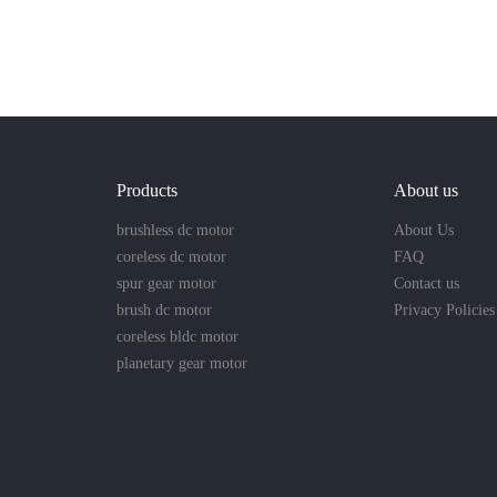
Products
About us
brushless dc motor
About Us
coreless dc motor
FAQ
spur gear motor
Contact us
brush dc motor
Privacy Policies
coreless bldc motor
planetary gear motor