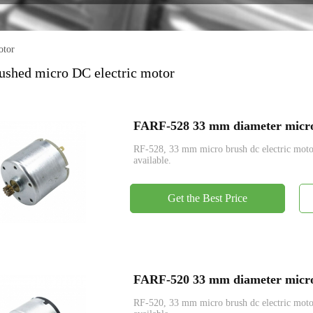
Encoder
otor
shed micro DC electric motor
FARF-528 33 mm diameter micro 
RF-528, 33 mm micro brush dc electric mo
available.
Get the Best Price
FARF-520 33 mm diameter micro 
RF-520, 33 mm micro brush dc electric mo