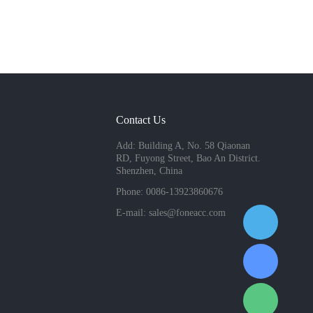
Contact Us
Add: Building A, No. 58 Qiaonan
RD, Fuyong Street, Bao An District.
Shenzhen, China
Phone: 0086-13923860676
E-mail:
sales@foneacc.com